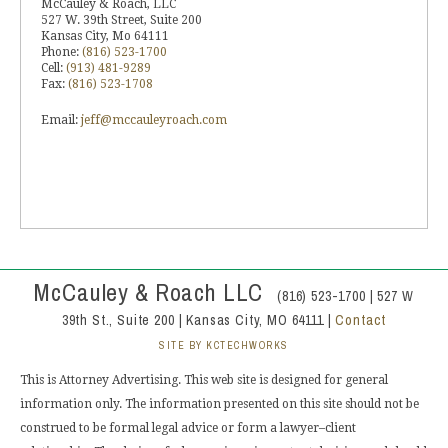
McCauley & Roach, LLC
527 W. 39th Street, Suite 200
Kansas City, Mo 64111
Phone:
(816) 523-1700
Cell:
(913) 481-9289
Fax:
(816) 523-1708
Email:
jeff@mccauleyroach.com
McCauley & Roach LLC
(816) 523-1700 | 527 W
39th St., Suite 200 | Kansas City, MO 64111 |
Contact
SITE BY KCTECHWORKS
This is Attorney Advertising. This web site is designed for general
information only. The information presented on this site should not be
construed to be formal legal advice or form a lawyer–client