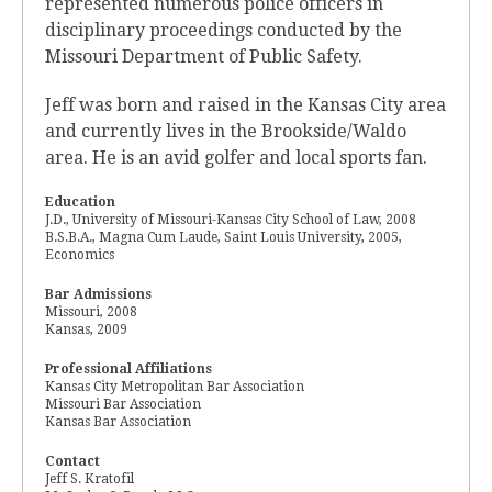
represented numerous police officers in
disciplinary proceedings conducted by the
Missouri Department of Public Safety.
Jeff was born and raised in the Kansas City area
and currently lives in the Brookside/Waldo
area. He is an avid golfer and local sports fan.
Education
J.D., University of Missouri-Kansas City School of Law, 2008
B.S.B.A., Magna Cum Laude, Saint Louis University, 2005,
Economics
Bar Admissions
Missouri, 2008
Kansas, 2009
Professional Affiliations
Kansas City Metropolitan Bar Association
Missouri Bar Association
Kansas Bar Association
Contact
Jeff S. Kratofil