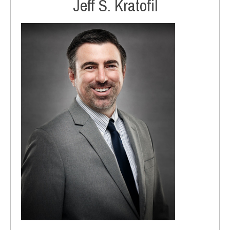
Jeff S. Kratofil