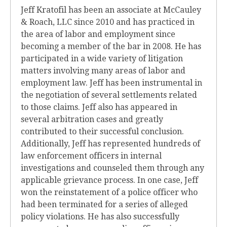
Jeff Kratofil has been an associate at McCauley
& Roach, LLC since 2010 and has practiced in
the area of labor and employment since
becoming a member of the bar in 2008. He has
participated in a wide variety of litigation
matters involving many areas of labor and
employment law. Jeff has been instrumental in
the negotiation of several settlements related
to those claims. Jeff also has appeared in
several arbitration cases and greatly
contributed to their successful conclusion.
Additionally, Jeff has represented hundreds of
law enforcement officers in internal
investigations and counseled them through any
applicable grievance process. In one case, Jeff
won the reinstatement of a police officer who
had been terminated for a series of alleged
policy violations. He has also successfully