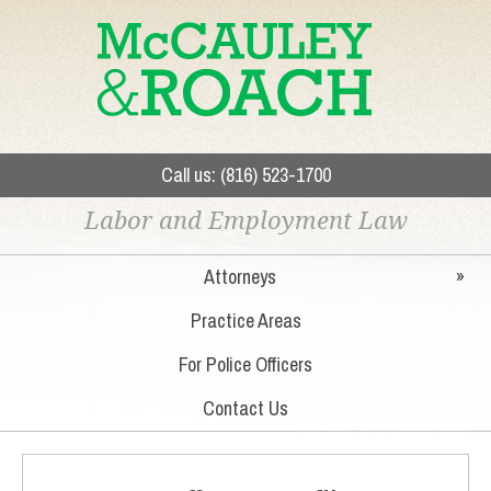
Call us: (816) 523-1700
Labor and Employment Law
Attorneys
»
Practice Areas
For Police Officers
Contact Us